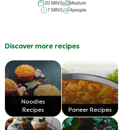
20 MINS
Medium
7 MINS
4
people
Discover more recipes
Noodles
Recipes
Paneer Recipes