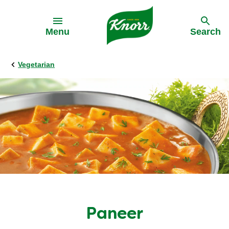
Skip to:
Menu
Search
Vegetarian
Paneer