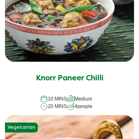
Knorr Paneer Chilli
10 MINS
Medium
20 MINS
4
people
Vegetarian