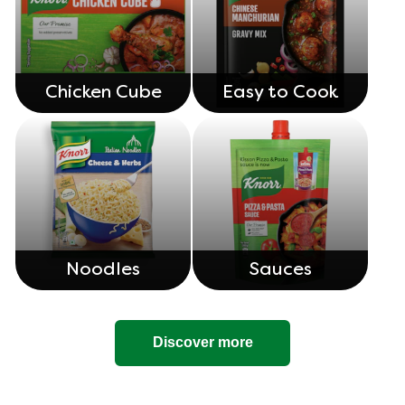
Chicken Cube
Easy to Cook
Noodles
Sauces
Discover more