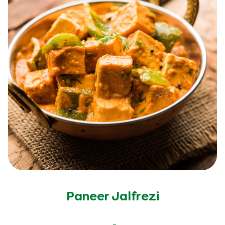
Paneer Jalfrezi