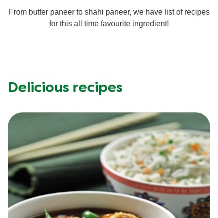
From butter paneer to shahi paneer, we have list of recipes
for this all time favourite ingredient!
Delicious recipes