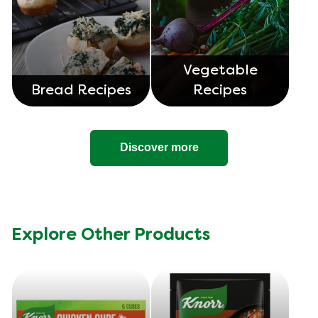
Vegetable
Bread Recipes
Recipes
Discover more
Explore Other Products