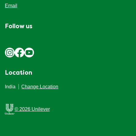
Site Map
Email
Follow us
Location
India
Change Location
© 2026 Unilever