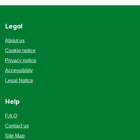
Legal
About us
Cookie notice
Privacy notice
Cookie settings
Accessibility
Legal Notice
Help
F.A.Q
Contact us