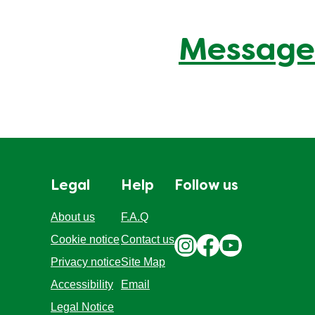
Message
Legal
Help
Follow us
About us
F.A.Q
Cookie notice
Contact us
Privacy notice
Site Map
Accessibility
Email
Legal Notice