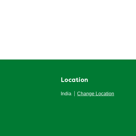
Location
India
Change Location