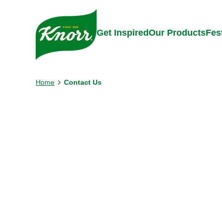
Skip to:
Main content
Footer
Get Inspired
Our Products
Fes
Home
Contact Us