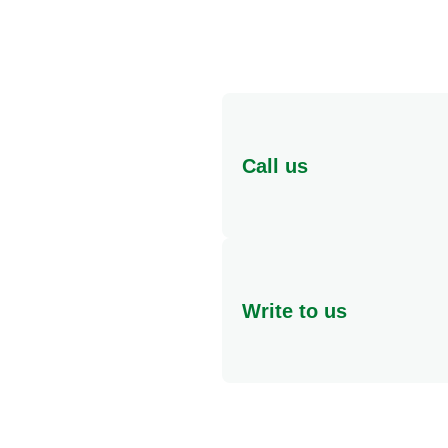
Call us
Speak to someone in pers
If you have any questions 
Write to us
Freephone
At Knorr, we value your co