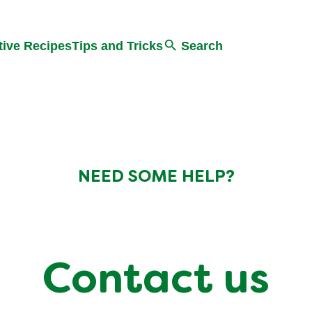
Search
tive Recipes
Tips and Tricks
Search
NEED SOME HELP?
Contact us