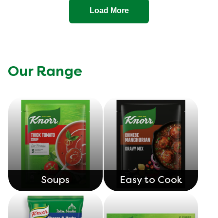
Load More
Our Range
Soups
Easy to Cook