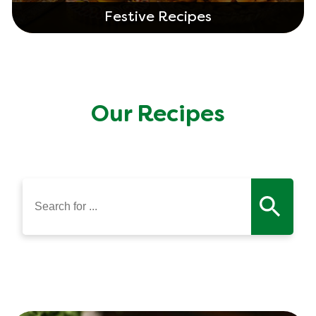
Festive Recipes
Our Recipes