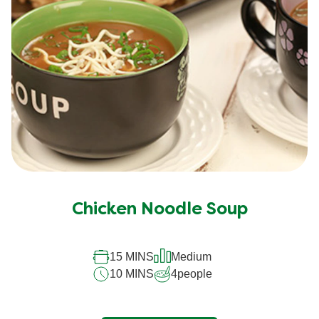
Chicken Noodle Soup
15 MINS
Medium
10 MINS
4
people