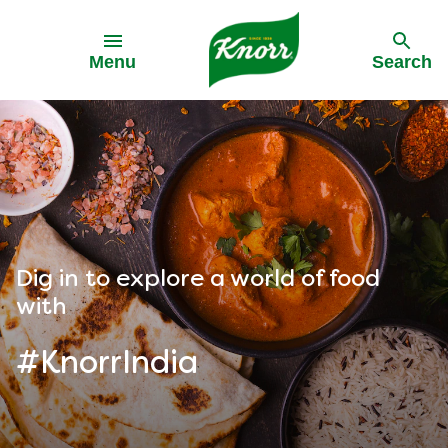
Skip to:
Menu
Search
Dig in to explore a world of food
with
#KnorrIndia