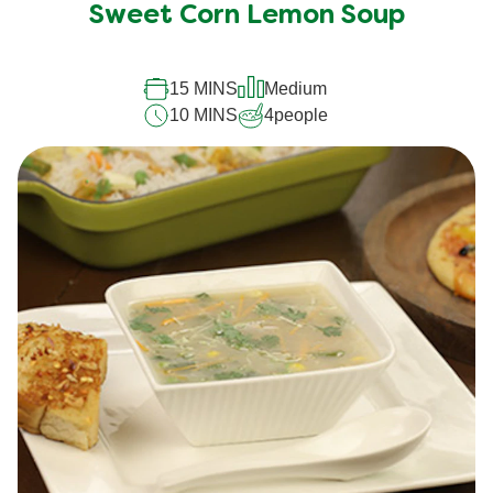
Sweet Corn Lemon Soup
15 MINS
Medium
10 MINS
4
people