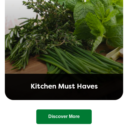
Kitchen Must Haves
Discover More