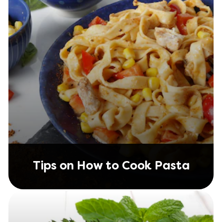
Tips on How to Cook Pasta