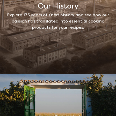
Our History
Explore 175 years of Knorr history and see how our
passion has translated into essential cooking
products for your recipes.