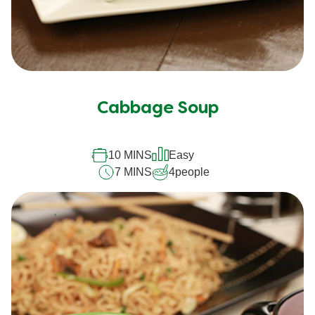
Cabbage Soup
10 MINS
Easy
7 MINS
4
people