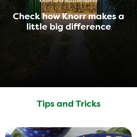
Knorr and Sustainability
Check how Knorr makes a
little big difference
Tips and Tricks