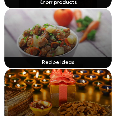
Knorr products
Recipe ideas