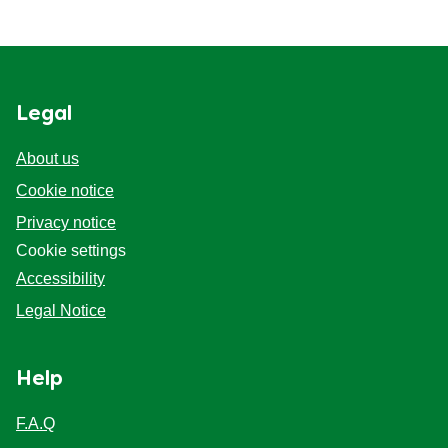
Legal
About us
Cookie notice
Privacy notice
Cookie settings
Accessibility
Legal Notice
Help
F.A.Q