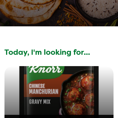
Today, I'm looking for...