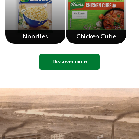
Noodles
Chicken Cube
Discover more