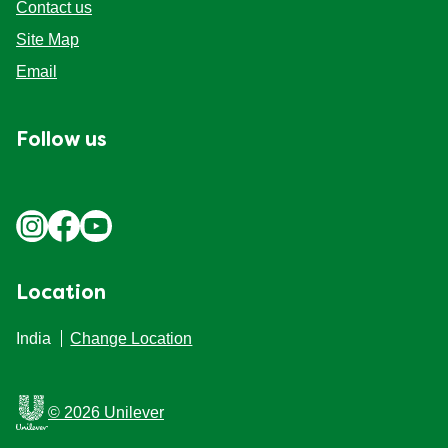
Contact us
Site Map
Email
Follow us
Location
India
Change Location
© 2026 Unilever