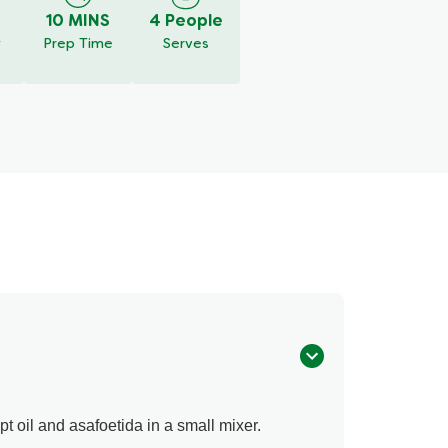
10 MINS
4 People
y
Prep Time
Serves
pt oil and asafoetida in a small mixer.