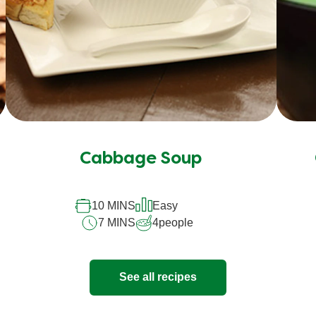
Cabbage Soup
10 MINS
Easy
7 MINS
4
people
See all recipes