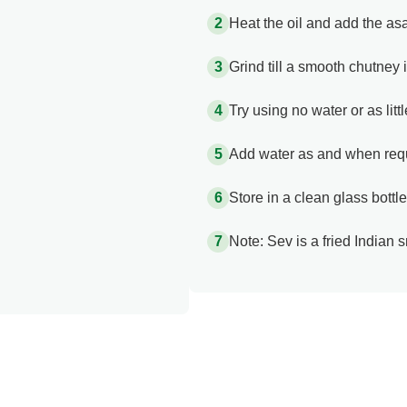
Heat the oil and add the asaf
Grind till a smooth chutney 
Try using no water or as lit
Add water as and when req
Store in a clean glass bottle
Note: Sev is a fried Indian 