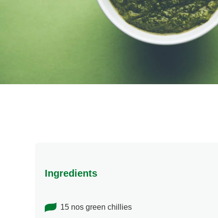
Ingredients
15 nos green chillies