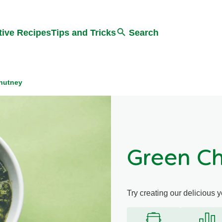
Search
tive Recipes
Tips and Tricks
Search
hutney
Green C
Try creating our delicious 