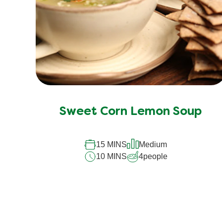
Sweet Corn Lemon Soup
15 MINS
Medium
10 MINS
4
people