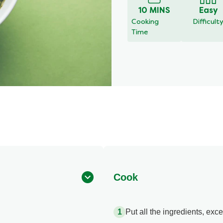
10 MINS
Easy
Cooking
Difficult
Time
Cook
Put all the ingredients, exce