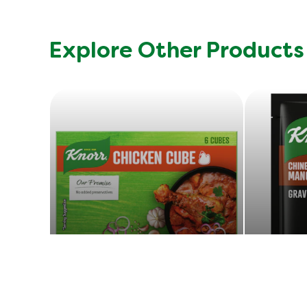
Explore Other Products
Chicken Cube
E