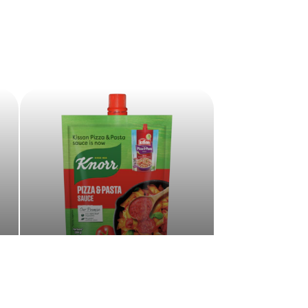
Sauces