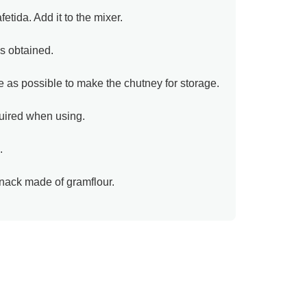
etida. Add it to the mixer.
is obtained.
tle as possible to make the chutney for storage.
uired when using.
.
snack made of gramflour.