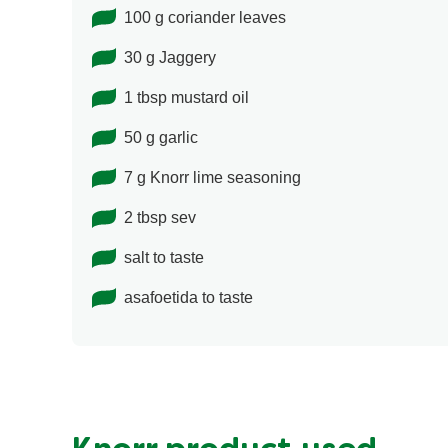
100 g coriander leaves
30 g Jaggery
1 tbsp mustard oil
50 g garlic
7 g Knorr lime seasoning
2 tbsp sev
salt to taste
asafoetida to taste