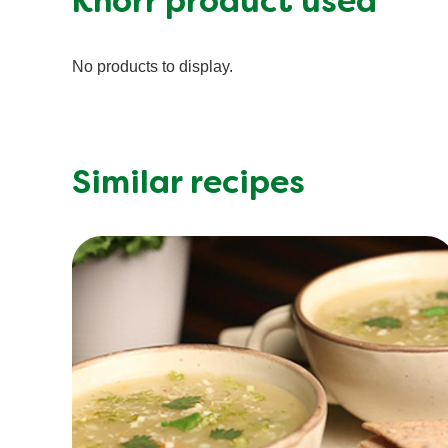
Knorr product used
No products to display.
Similar recipes