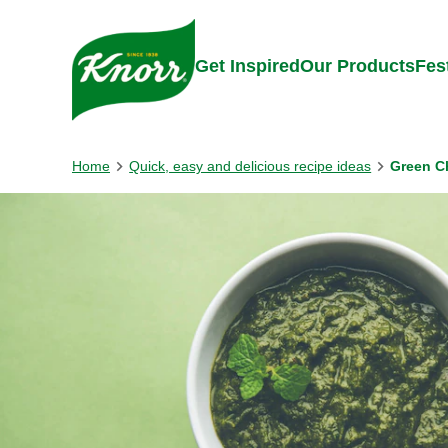
Skip to:
Main content
Footer
Get Inspired
Our Products
Fes
Home
Quick, easy and delicious recipe ideas
Green C