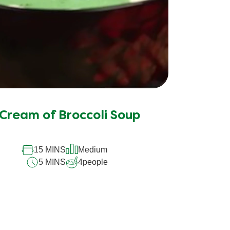
Cream of Broccoli Soup
15 MINS
Medium
5 MINS
4
people