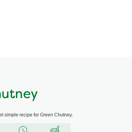
hutney
yet simple recipe for Green Chutney.