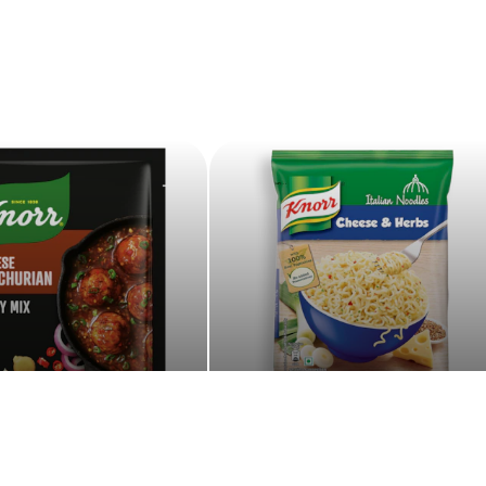
asy to Cook
Noodles