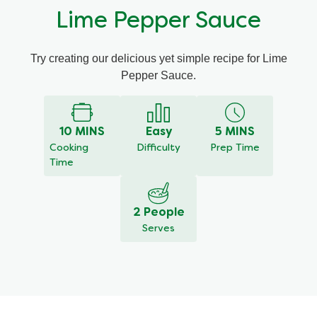
Lime Pepper Sauce
Try creating our delicious yet simple recipe for Lime
Pepper Sauce.
10 MINS
Easy
5 MINS
Cooking
Difficulty
Prep Time
Time
2 People
Serves