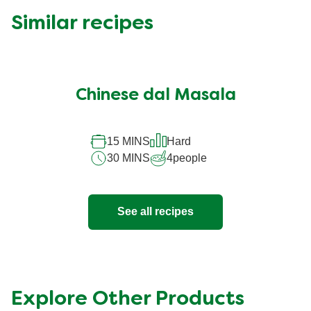
Similar recipes
Chinese dal Masala
15 MINS
Hard
30 MINS
4
people
See all recipes
Explore Other Products