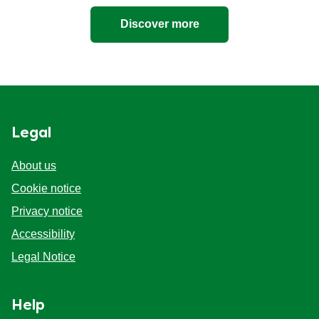
Discover more
Legal
About us
Cookie notice
Privacy notice
Cookie settings
Accessibility
Legal Notice