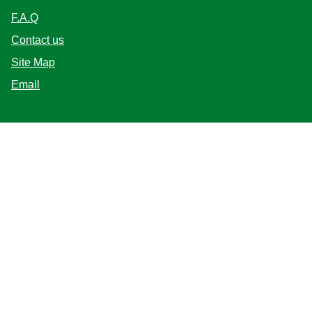
Help
F.A.Q
Contact us
Site Map
Email
Follow us
Location
India
Change Location