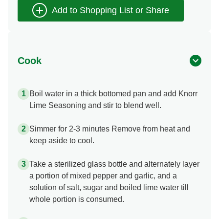
Cook
Boil water in a thick bottomed pan and add Knorr
Lime Seasoning and stir to blend well.
Simmer for 2-3 minutes Remove from heat and
keep aside to cool.
Take a sterilized glass bottle and alternately layer
a portion of mixed pepper and garlic, and a
solution of salt, sugar and boiled lime water till
whole portion is consumed.