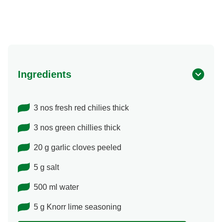
Ingredients
3 nos fresh red chilies thick
3 nos green chillies thick
20 g garlic cloves peeled
5 g salt
500 ml water
5 g Knorr lime seasoning