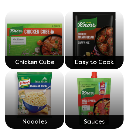
Chicken Cube
Easy to Cook
Noodles
Sauces