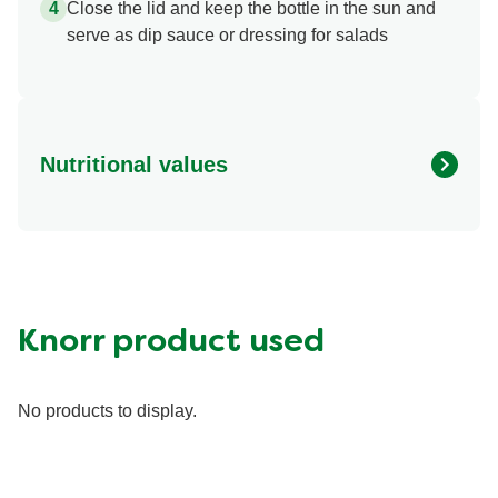
Close the lid and keep the bottle in the sun and
serve as dip sauce or dressing for salads
Nutritional values
Energy (kcal)
36.48 kcal
Protein (g)
1.69 g
Carbohydrates (g)
8.38 g
Sugar (g)
3.08 g
Knorr product used
Fat (g)
0.21 g
Fibre (g)
1.1 g
No products to display.
Show all