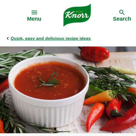
Skip to:
Menu
Search
Quick, easy and delicious recipe ideas